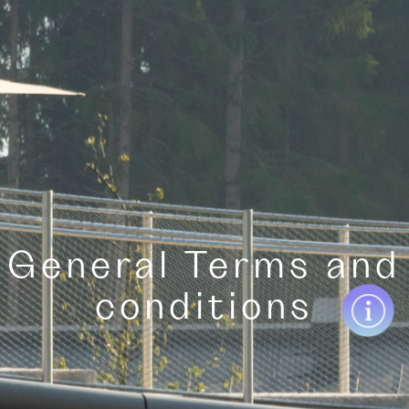
General Terms and
conditions