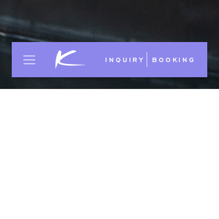
INQUIRY
BOOKING
GTC HOTEL INDUSTRY 2006
Choose:
DE
EN