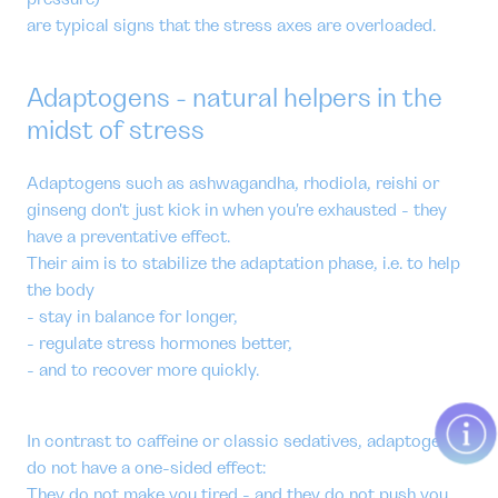
are typical signs that the stress axes are overloaded.
Adaptogens - natural helpers in the
midst of stress
Adaptogens such as ashwagandha, rhodiola, reishi or
ginseng don't just kick in when you're exhausted - they
have a preventative effect.
Their aim is to stabilize the adaptation phase, i.e. to help
the body
- stay in balance for longer,
- regulate stress hormones better,
- and to recover more quickly.
In contrast to caffeine or classic sedatives, adaptogens
do not have a one-sided effect:
They do not make you tired - and they do not push you