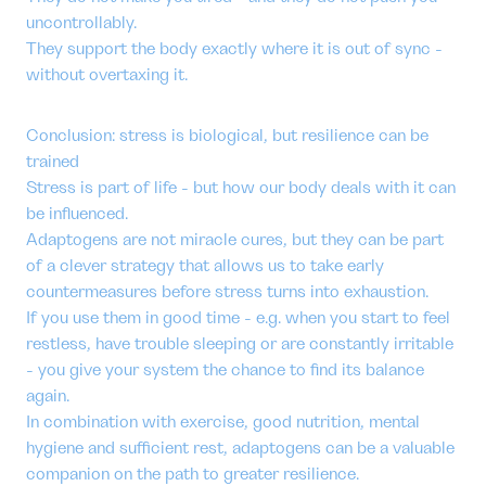
uncontrollably.
They support the body exactly where it is out of sync -
without overtaxing it.
Conclusion: stress is biological, but resilience can be
trained
Stress is part of life - but how our body deals with it can
be influenced.
Adaptogens are not miracle cures, but they can be part
of a clever strategy that allows us to take early
countermeasures before stress turns into exhaustion.
If you use them in good time - e.g. when you start to feel
restless, have trouble sleeping or are constantly irritable
- you give your system the chance to find its balance
again.
In combination with exercise, good nutrition, mental
hygiene and sufficient rest, adaptogens can be a valuable
companion on the path to greater resilience.