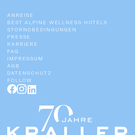
ANREISE
BEST ALPINE WELLNESS HOTELS
STORNOBEDINGUNGEN
PRESSE
KARRIERE
FAQ
IMPRESSUM
AGB
DATENSCHUTZ
FOLLOW