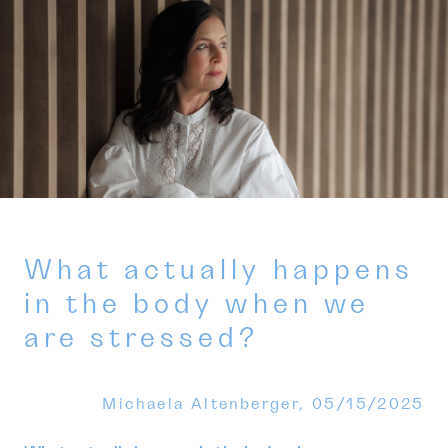
What actually happens
in the body when we
are stressed?
Michaela Altenberger,
05/15/2025