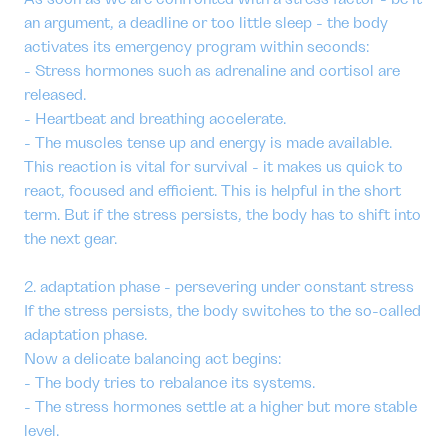
an argument, a deadline or too little sleep - the body
activates its emergency program within seconds:
- Stress hormones such as adrenaline and cortisol are
released.
- Heartbeat and breathing accelerate.
- The muscles tense up and energy is made available.
This reaction is vital for survival - it makes us quick to
react, focused and efficient. This is helpful in the short
term. But if the stress persists, the body has to shift into
the next gear.
2. adaptation phase - persevering under constant stress
If the stress persists, the body switches to the so-called
adaptation phase.
Now a delicate balancing act begins:
- The body tries to rebalance its systems.
- The stress hormones settle at a higher but more stable
level.