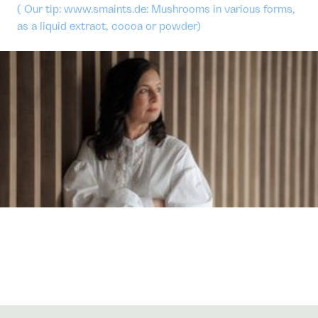
( Our tip: www.smaints.de: Mushrooms in various forms,
as a liquid extract, cocoa or powder)