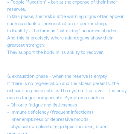
- People “function” - but at the expense of their inner
reserves.
In this phase, the first subtle warning signs often appear,
such as a lack of concentration or poorer sleep,
irritability - the famous “hat string” becomes shorter.
And this is precisely where adaptogens show their
greatest strength:
They support the body in its ability to recover.
3. exhaustion phase - when the reserve is empty
If there is no regeneration and the stress persists, the
exhaustion phase sets in. The system tips over - the body
can no longer compensate. Symptoms such as
- Chronic fatigue and listlessness
- Immune deficiency (frequent infections)
- Inner emptiness or depressive moods
- physical complaints (e.g. digestion, skin, blood
pressure)