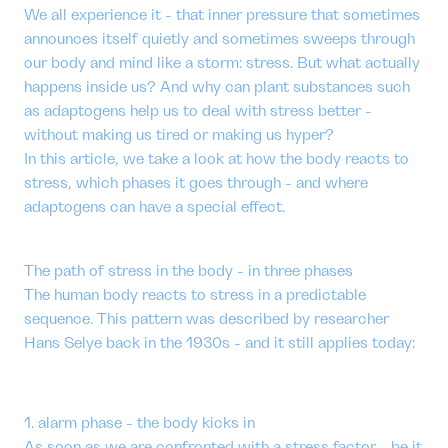
We all experience it - that inner pressure that sometimes
announces itself quietly and sometimes sweeps through
our body and mind like a storm: stress. But what actually
happens inside us? And why can plant substances such
as adaptogens help us to deal with stress better -
without making us tired or making us hyper?
In this article, we take a look at how the body reacts to
stress, which phases it goes through - and where
adaptogens can have a special effect.
The path of stress in the body - in three phases
The human body reacts to stress in a predictable
sequence. This pattern was described by researcher
Hans Selye back in the 1930s - and it still applies today:
1. alarm phase - the body kicks in
As soon as we are confronted with a stress factor - be it