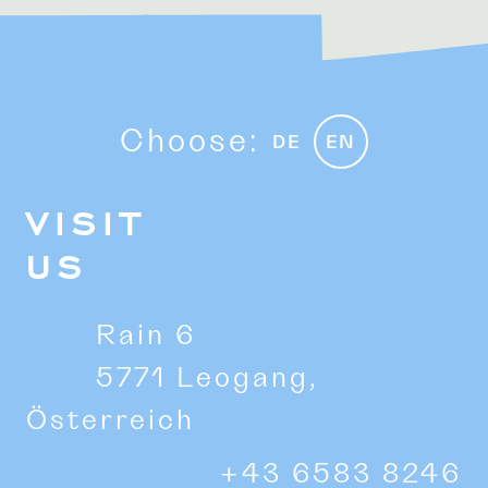
Choose:
DE
EN
VISIT
US
Rain 6
5771 Leogang,
Österreich
+43 6583 8246