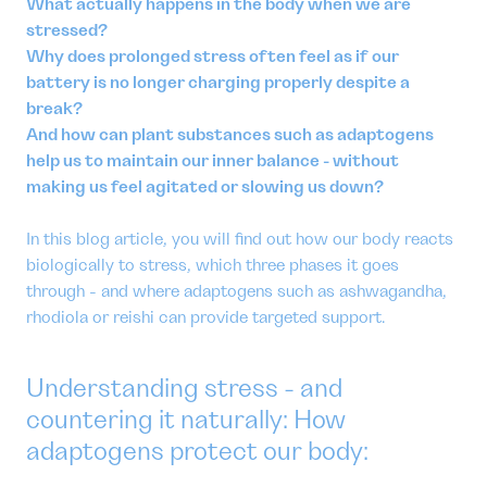
What actually happens in the body when we are
stressed?
Why does prolonged stress often feel as if our
battery is no longer charging properly despite a
break?
And how can plant substances such as adaptogens
help us to maintain our inner balance - without
making us feel agitated or slowing us down?
In this blog article, you will find out how our body reacts
biologically to stress, which three phases it goes
through - and where adaptogens such as ashwagandha,
rhodiola or reishi can provide targeted support.
Understanding stress - and
countering it naturally: How
adaptogens protect our body: