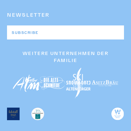
NEWSLETTER
SUBSCRIBE
WEITERE UNTERNEHMEN DER
FAMILIE