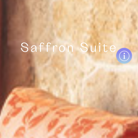
Saffron Suite