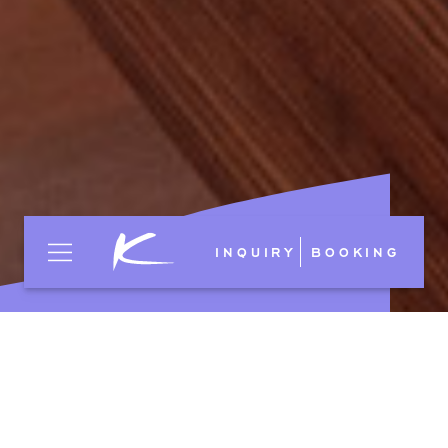
INQUIRY
BOOKING
Shades of genuine
Indian yellow,
bordeaux,